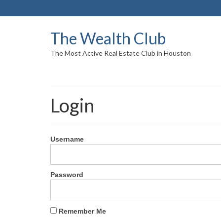
The Wealth Club
The Most Active Real Estate Club in Houston
Login
Username
Password
Remember Me