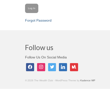
Forgot Password
Follow us
Follow Us On Social Media
facebook
instagram
twitter
linkedin
meetup
© 2026 The Wealth Club - WordPress Theme by
Kadence WP