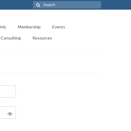
Search
for:
nly
Membership
Events
Consulting
Resources