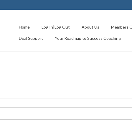
Home
Log In|Log Out
About Us
Members O
Deal Support
Your Roadmap to Success Coaching