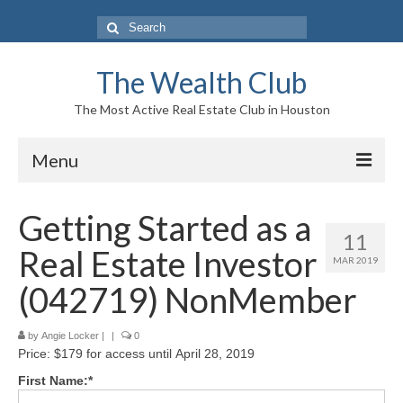
Search
for:
The Wealth Club
The Most Active Real Estate Club in Houston
Menu
Home
Getting Started as a
11
Log In|Log Out
Real Estate Investor
MAR 2019
About Us
(042719) NonMember
Who We Are
by
Angie Locker
|
|
0
Price:
$179 for access until April 28, 2019
Meet The Team
First Name:*
History