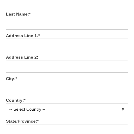
Testimonials
Last Name:*
Members Only
My Account
Address Line 1:*
My Subscriptions
Address Line 2:
My Payments
My Courses
City:*
Video Archives
Member Deal Board (Beta)
Country:*
Membership
Events
State/Province:*
Upcoming Events