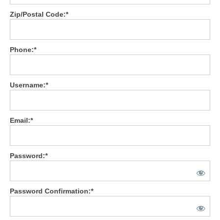
Zip/Postal Code:*
General Meeting
Deal Support
Phone:*
Your Roadmap to Success Coaching
Consulting
Username:*
Resources
Vendors
Email:*
Vendor Spotlight
Password:*
Password Confirmation:*