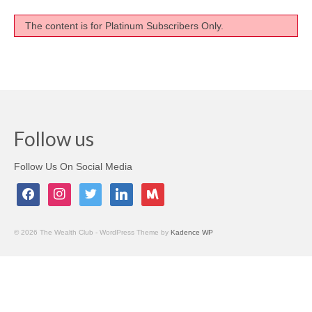
Testimonials
The content is for Platinum Subscribers Only.
Members Only
My Account
My Subscriptions
Follow us
My Payments
My Courses
Follow Us On Social Media
facebook
instagram
twitter
linkedin
meetup
Video Archives
Member Deal Board (Beta)
© 2026 The Wealth Club - WordPress Theme by
Kadence WP
Membership
Events
Upcoming Events