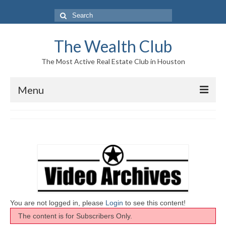
Search
for:
The Wealth Club
The Most Active Real Estate Club in Houston
Menu
Home
Log In|Log Out
About Us
Who We Are
Meet The Team
You are not logged in, please
Login
to see this content!
The content is for Subscribers Only.
History