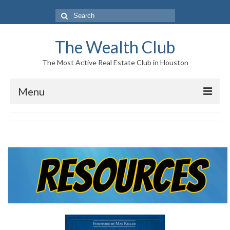
Search
for:
The Wealth Club
The Most Active Real Estate Club in Houston
Menu
Home
Log In|Log Out
About Us
Who We Are
Meet The Team
History