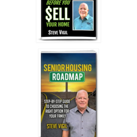
General Meeting
Deal Support
Your Roadmap to Success Coaching
Consulting
Resources
Vendors
Vendor Spotlight