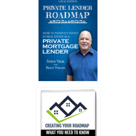
Testimonials
Members Only
My Account
My Subscriptions
My Payments
My Courses
Video Archives
Member Deal Board (Beta)
Membership
Events
Upcoming Events