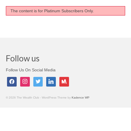
Testimonials
The content is for Platinum Subscribers Only.
Members Only
My Account
My Subscriptions
Follow us
My Payments
My Courses
Follow Us On Social Media
facebook
instagram
twitter
linkedin
meetup
Video Archives
Member Deal Board (Beta)
© 2026 The Wealth Club - WordPress Theme by
Kadence WP
Membership
Events
Upcoming Events