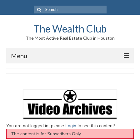
Search
for:
The Wealth Club
The Most Active Real Estate Club in Houston
Menu
Home
Log In|Log Out
About Us
Who We Are
Meet The Team
You are not logged in, please
Login
to see this content!
The content is for Subscribers Only.
History