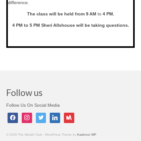
difference.
The class will be held from 9 AM
to
4 PM.
4 PM to 5 PM Sheri Allshouse will be taking questions.
Follow us
Follow Us On Social Media
facebook
instagram
twitter
linkedin
meetup
© 2026 The Wealth Club - WordPress Theme by
Kadence WP