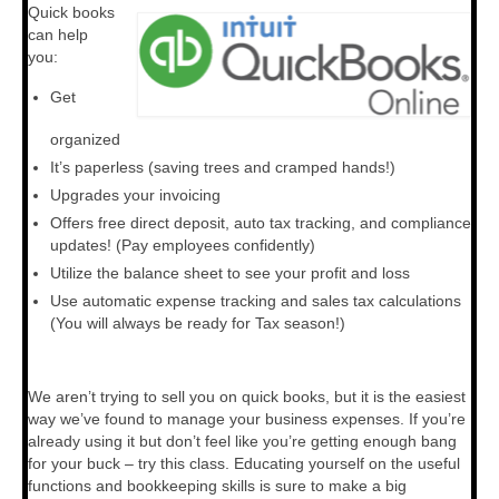
Quick books
can help
General Meeting
you:
Deal Support
Get
Your Roadmap to Success Coaching
organized
It’s paperless (saving trees and cramped hands!)
Consulting
Upgrades your invoicing
Resources
Offers free direct deposit, auto tax tracking, and compliance
updates! (Pay employees confidently)
Vendors
Utilize the balance sheet to see your profit and loss
Use automatic expense tracking and sales tax calculations
Vendor Spotlight
(You will always be ready for Tax season!)
We aren’t trying to sell you on quick books, but it is the easiest
way we’ve found to manage your business expenses. If you’re
already using it but don’t feel like you’re getting enough bang
for your buck – try this class. Educating yourself on the useful
functions and bookkeeping skills is sure to make a big