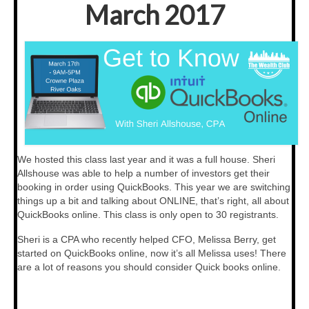
March 2017
Testimonials
Members Only
My Account
My Subscriptions
My Payments
We hosted this class last year and it was a full house. Sheri
My Courses
Allshouse was able to help a number of investors get their
booking in order using QuickBooks. This year we are switching
Video Archives
things up a bit and talking about ONLINE, that’s right, all about
QuickBooks online. This class is only open to 30 registrants.
Member Deal Board (Beta)
Sheri is a CPA who recently helped CFO, Melissa Berry, get
Membership
started on QuickBooks online, now it’s all Melissa uses! There
are a lot of reasons you should consider Quick books online.
Events
Upcoming Events