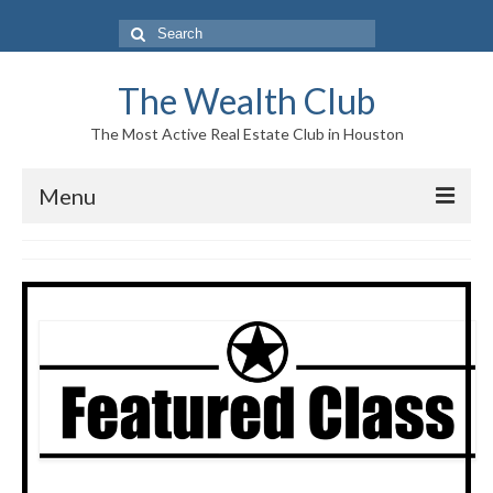
Search
for:
The Wealth Club
The Most Active Real Estate Club in Houston
Menu
Home
Log In|Log Out
About Us
Who We Are
Meet The Team
History