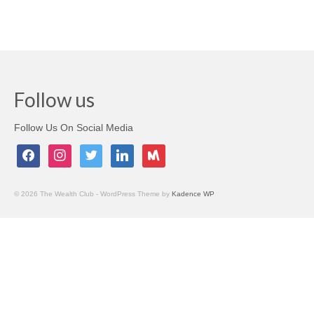
Testimonials
Members Only
My Account
Follow us
My Subscriptions
Follow Us On Social Media
My Payments
facebook
instagram
twitter
linkedin
meetup
My Courses
Video Archives
© 2026 The Wealth Club - WordPress Theme by
Kadence WP
Member Deal Board (Beta)
Membership
Events
Upcoming Events