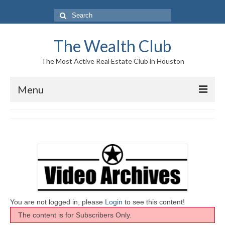
Search
for:
The Wealth Club
The Most Active Real Estate Club in Houston
Menu
Home
Log In|Log Out
About Us
Who We Are
Meet The Team
You are not logged in, please
Login
to see this content!
The content is for Subscribers Only.
History